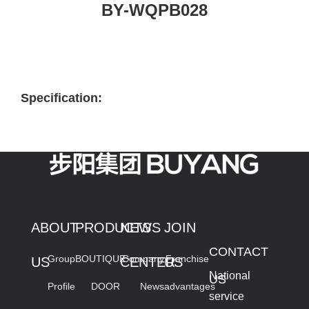
BY-WQPB028
Specification:
ABOUT
PRODUCTS
NEWS
JOIN
CONTACT
Group
BOUTIQUE
Company
Franchise
US
CENTER
US
National
US
Profile
DOOR
News
advantages
service