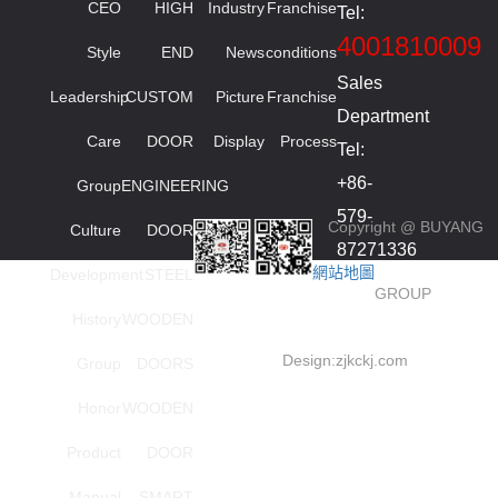
CEO
HIGH
Industry
Franchise
Tel:
4001810009
Style
END
News
conditions
Sales
Leadership
CUSTOM
Picture
Franchise
Department
Care
DOOR
Display
Process
Tel:
+86-
Group
ENGINEERING
579-
Copyright @ BUYANG
Culture
DOOR
87271336
網站地圖
Development
STEEL
smied
GROUP
High
History
WOODEN
order
Design:
zjkckj.com
Group
DOORS
series
Honor
WOODEN
Investment
Tel:
Product
DOOR
+86-
Manual
SMART