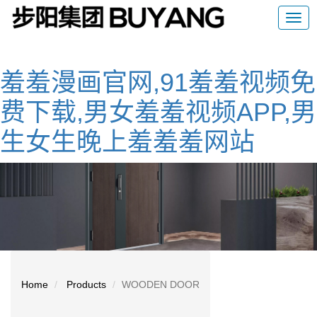
羞羞漫画官网,91羞羞视频免
费下载,男女羞羞视频APP,男
生女生晚上羞羞羞网站
Home
Products
WOODEN DOOR