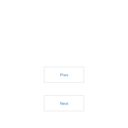
Prev
Next