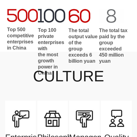
Top 500
Top 100
The total
The total tax
competitive
private
output value
paid by the
enterprises
enterprises
of the
group
in China
with
group
exceeded
the most
exceeds 6
450 million
growth
billion yuan
yuan
power in
CULTURE
China