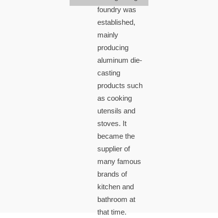
foundry was
established,
mainly
producing
aluminum die-
casting
products such
as cooking
utensils and
stoves. It
became the
supplier of
many famous
brands of
kitchen and
bathroom at
that time.