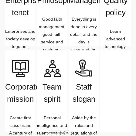
Enterprise
Philosophy
Management
Quality
tenet
policy
Good faith
Everything is
management,
done in every
Enterprises and
Learn
good faith
detail, and the
society develop
advanced
service and
day is
together,
technology,
customer
clear and the
Enterprises and
improve the
satisfaction
day is over
markets
quality of
develop
people
together,
meet the needs
Enterprises and
of customers.
Corporate
Team
Staff
staff Common
mission
spirit
slogan
development
Create first
Personal
Abide by the
class brand
intelligence and
rules and
A century of
talent，
regulations of