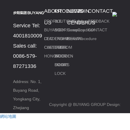
ABOUT
PRODUCTS
NEWS
JOIN
CONTACT
PROFILE
BOUTIQUE
Industry
Advantage
FEEDBACK
US
CENTER
US
US
Service Tel:
BUYANG
DOOR
HIGH
News
Company
Condition
CONTACT
4001810009
CEO
LEADERSHIP
END
ENGINEERING
News
Procedure
Sales call:
CARE
CULTURE
CUSTOM
DOOR
STEEL
0086-579-
HONOR
DOOR
WOODEN
WOODEN
DOORS
DOOR
SMART
87271336
LOCK
Address: No. 1,
Buyang Road,
Yongkang City,
Copyright @ BUYANG GROUP
Design:
Zhejiang
網站地圖
www.zjkckj.com