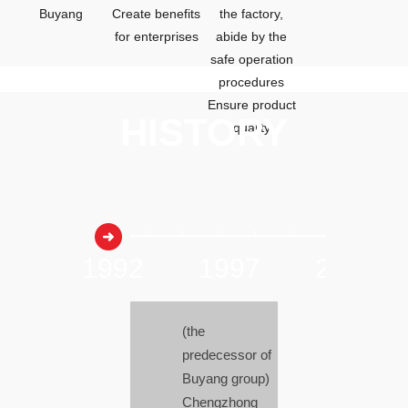
Buyang
Create benefits
the factory,
for enterprises
abide by the
safe operation
procedures
Ensure product
HISTORY
quality
20
1992
1997
2003
(the
predecessor of
Buyang group)
Chengzhong