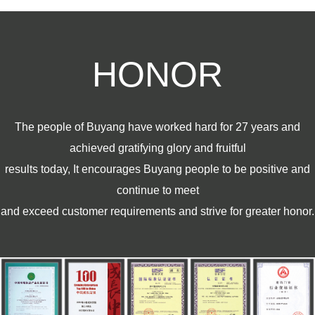
HONOR
The people of Buyang have worked hard for 27 years and
achieved gratifying glory and fruitful
results today, It encourages Buyang people to be positive and
continue to meet
and exceed customer requirements and strive for greater honor.