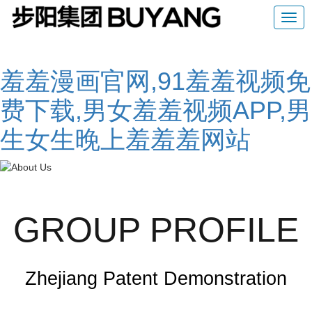
羞羞漫画官网,91羞羞视频免
费下载,男女羞羞视频APP,男
生女生晚上羞羞羞网站
GROUP PROFILE
Zhejiang Patent Demonstration