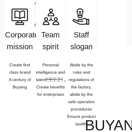
Enterprises&markets
improve the
satisfaction
day is over
develop
quality of
together,
people
Enterprises&staff
meet the needs
Common
of customers.
Corporate
Team
Staff
development
mission
spirit
slogan
Create first
Personal
Abide by the
class brand
intelligence and
rules and
A century of
talent，
regulations of
Buyang
Create benefits
the factory,
for enterprises
abide by the
safe operation
procedures
Ensure product
BUYAN
quality