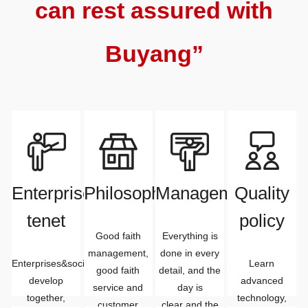
can rest assured with
Buyang”
Enterprise
Philosophy
Management
Quality
tenet
policy
Good faith
Everything is
management,
done in every
Enterprises&society
Learn
good faith
detail, and the
develop
advanced
service and
day is
together,
technology,
customer
clear and the