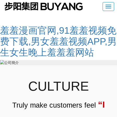
羞羞漫画官网,91羞羞视频免
费下载,男女羞羞视频APP,男
生女生晚上羞羞羞网站
CULTURE
“I
Truly make customers feel