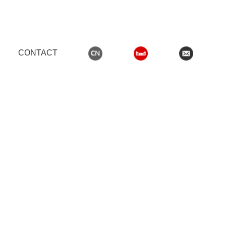
CONTACT
,男生女生晚上羞羞羞网站
OODEN DOORS
WOODEN DOOR