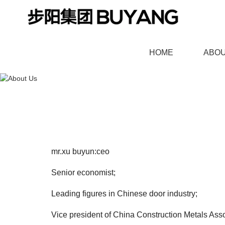
HOME
ABOU
羞羞漫画官网,91羞羞视频
mr.xu buyun:ceo
BOUTIQUE DOOR
HIGH END CU
Senior economist;
Leading figures in Chinese door industry;
Vice president of China Construction Metals Asso