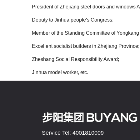
President of Zhejiang steel doors and windows A
Deputy to Jinhua people's Congress;
Member of the Standing Committee of Yongkang 
Excellent socialist builders in Zhejiang Province;
Zheshang Social Responsibility Award;
Jinhua model worker, etc.
Service Tel: 4001810009