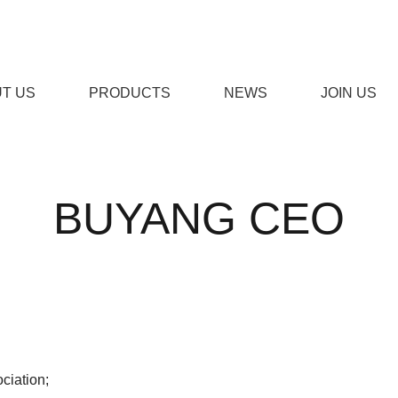
T US
PRODUCTS
NEWS
JOIN US
免费下载,男女羞羞视频APP
BUYANG CEO
STOM DOOR
ENGINEERING DOOR
STEEL W
ciation;