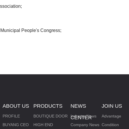
ssociation;
SMART LOCK
Municipal People's Congress;
ABOUT US
PRODUCTS
NEWS
JOIN US
PROFILE
BOUTIQUE DOOR
Industry News
Advantage
CENTER
BUYANG CEO
HIGH END
Company News
Condition