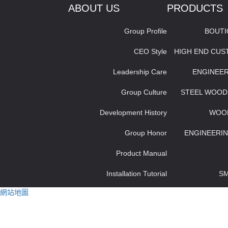
ABOUT US
PRODUCTS
Group Profile
BOUT
CEO Style
HIGH END CU
Leadership Care
ENGINEE
Group Culture
STEEL WOOD
Development History
WOO
Group Honor
ENGINEERIN
Product Manual
Installation Tutorial
S
網站地圖