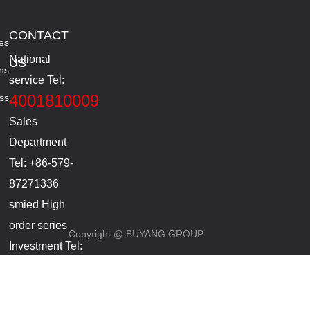
CONTACT
es
National
US
ns
service Tel:
4001810009
ss
Sales
Department
Tel: +86-579-
87271336
smied High
order series
Copyright @ BUYANG GROUP
Investment Tel:
+86-
18857965286(Manager
Li)