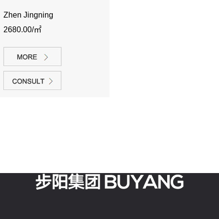
Zhen Jingning
2680.00/㎡