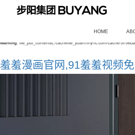
: mkdir(): No space left on device in
Warning
/www/wwwroot/NEW8.C
HOME
AB
: file_put_contents(./cachefile_yuan/hnyrfc.com/cache/5f/56ba4
Warning
羞羞漫画官网,91羞羞视频