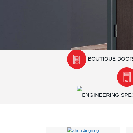
BOUTIQUE DOO