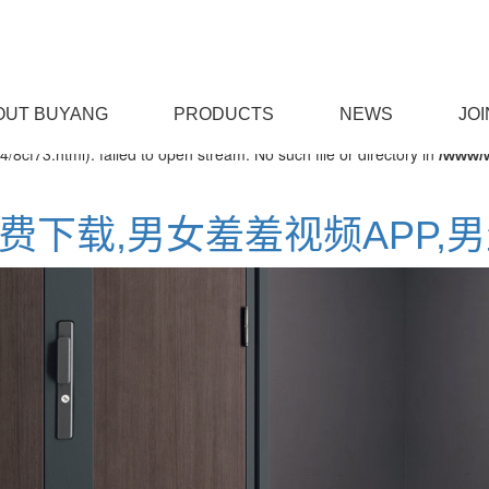
on line
OM/func.php
127
OUT BUYANG
PRODUCTS
NEWS
JOI
/8cf73.html): failed to open stream: No such file or directory in
/www/
免费下载,男女羞羞视频APP