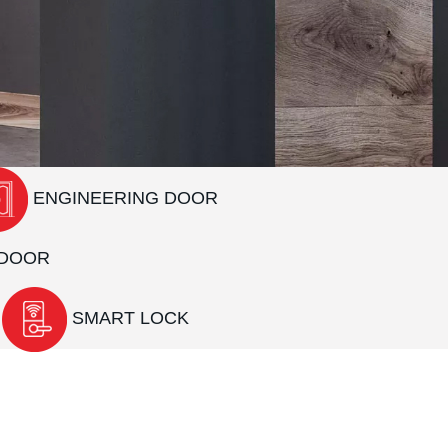
ENGINEERING DOOR
DOOR
SMART LOCK