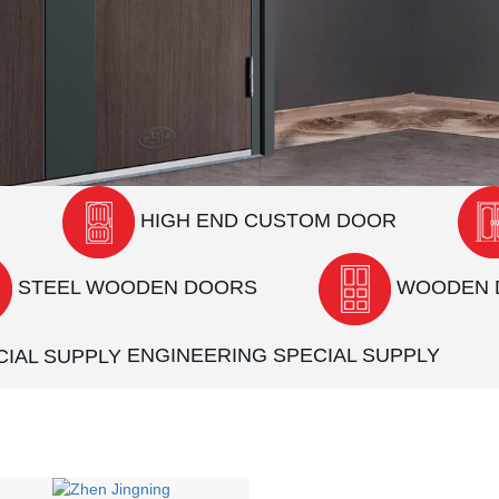
R
HIGH END CUSTOM DOOR
STEEL WOODEN DOORS
WOODEN 
ENGINEERING SPECIAL SUPPLY