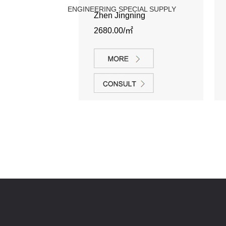
ENGINEERING SPECIAL SUPPLY
Zhen Jingning
2680.00/㎡