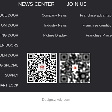
NEWS CENTER
JOIN US
IQUE DOOR
Company News
Franchise advantag
STOM DOOR
Industry News
Franchise conditio
RING DOOR
Picture Display
Franchise Proce
EN DOORS
DEN DOOR
G SPECIAL
SUPPLY
MART LOCK
Design:
zjkckj.com