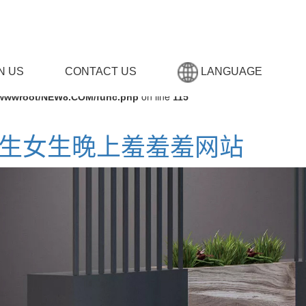
N US
CONTACT US
LANGUAGE
on line
wwwroot/NEW8.COM/func.php
115
,男生女生晚上羞羞羞网站