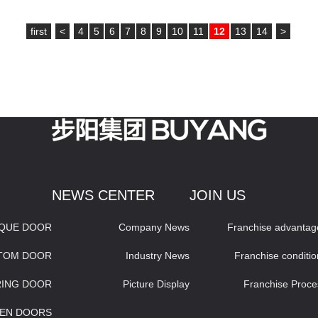
first
<
4
5
6
7
8
9
10
11
12
13
14
>
NEWS CENTER
JOIN US
IQUE DOOR
Company News
Franchise advantag
STOM DOOR
Industry News
Franchise conditio
RING DOOR
Picture Display
Franchise Proce
EN DOORS