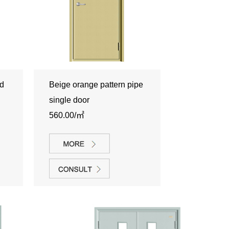
nd
Beige orange pattern pipe
single door
560.00/㎡