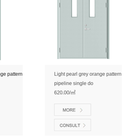
pattern
Light pearl grey orange pattern
pipeline single do
620.00/㎡