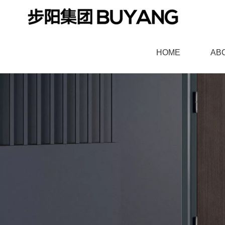
HOME
AB
羞羞漫画官网,91羞羞视频