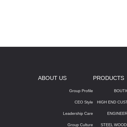
ABOUT US
PRODUCTS
Group Profile
BOUT
CEO Style
HIGH END CU
Leadership Care
ENGINEE
Group Culture
STEEL WOOD