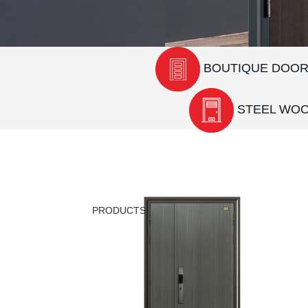
BOUTIQUE DOO
STEEL WO
PRODUCTS