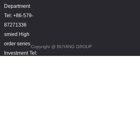
Department
Tel: +86-579-
87271336
smied High
order series
Copyright @ BUYANG GROUP
Investment Tel:
+86-
18857966696(Manager
Wang)
Smart lock,
step Yang
service
phones
Investment Tel:
+86-