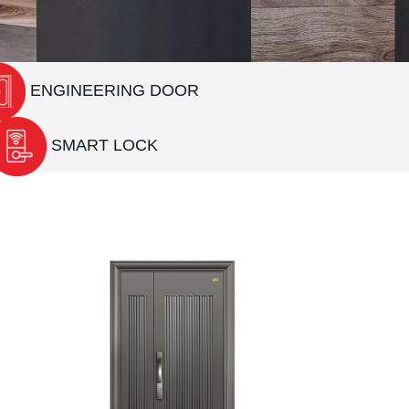
ENGINEERING DOOR
SMART LOCK