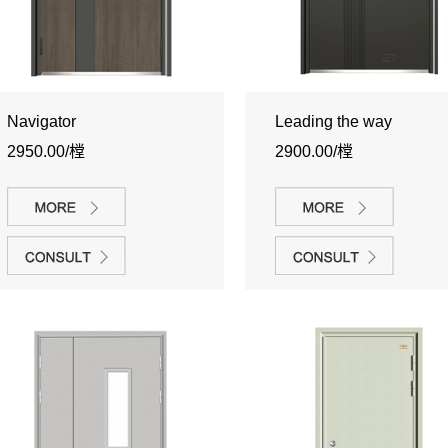
Navigator
Leading the way
2950.00/樘
2900.00/樘