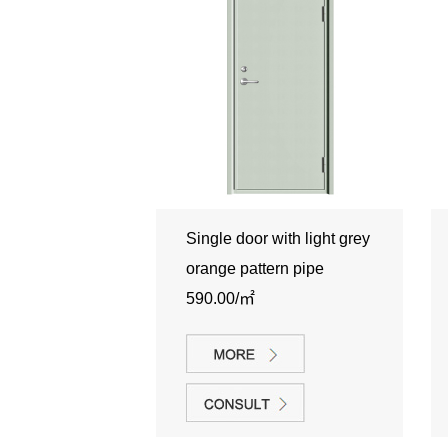
Single door with light grey
orange pattern pipe
590.00/㎡