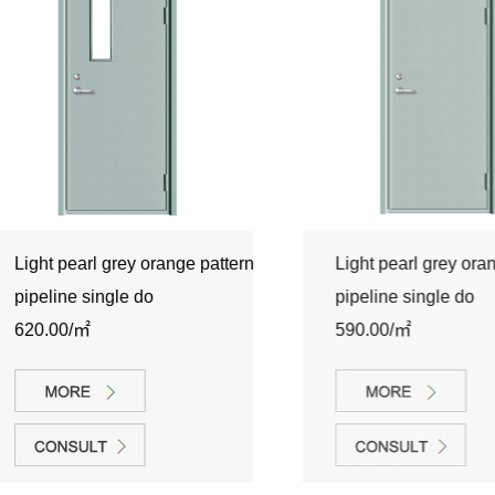
Light pearl grey orange pattern
Light pearl grey orange 
pipeline single do
pipeline single do
620.00/㎡
590.00/㎡