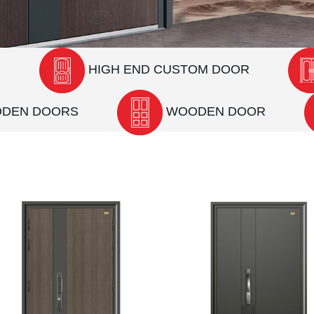
R
HIGH END CUSTOM DOOR
ODEN DOORS
WOODEN DOOR