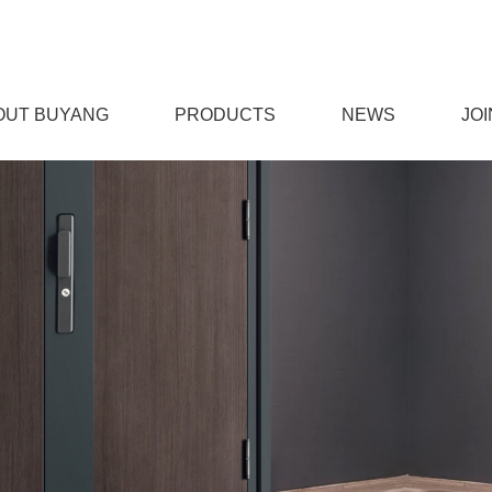
OUT BUYANG
PRODUCTS
NEWS
JOI
免费下载,男女羞羞视频APP