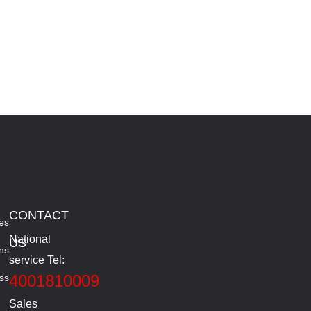
CONTACT
es
National
US
ns
service Tel:
4001810009
ss
Sales