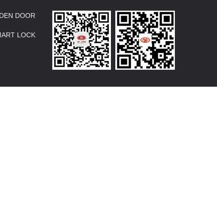
DEN DOOR
MART LOCK
Design:
zjkckj.com