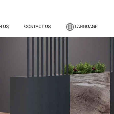
N US
CONTACT US
LANGUAGE
,男生女生晚上羞羞羞网站