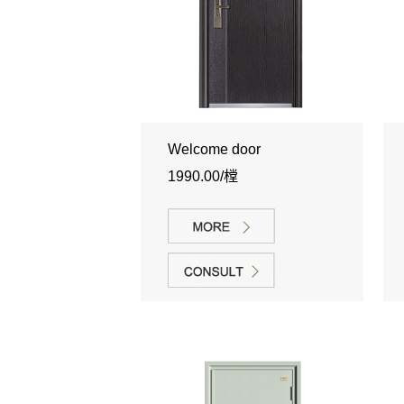
Welcome door
1990.00/樘