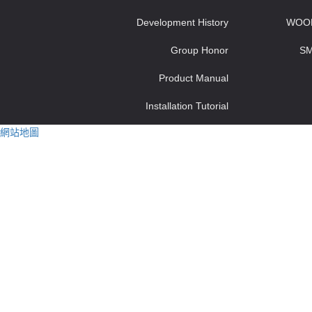
Development History
WOO
Group Honor
S
Product Manual
Installation Tutorial
網站地圖