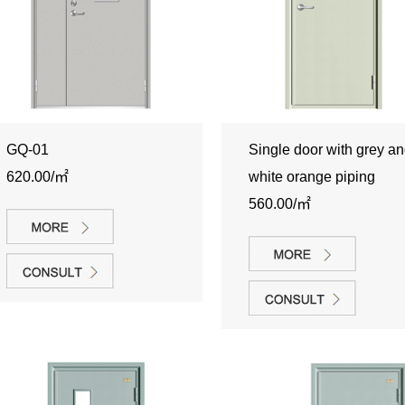
GQ-01
Single door with grey a
620.00/㎡
white orange piping
560.00/㎡