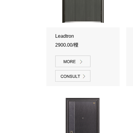
Leadtron
2900.00/樘