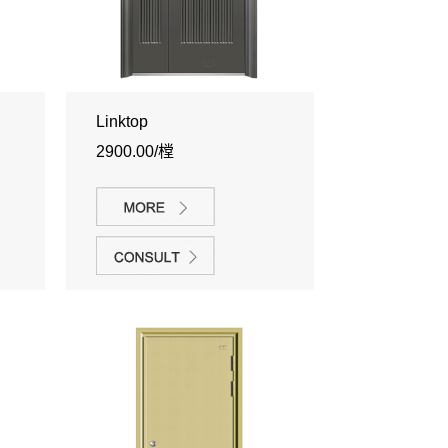
Linktop
2900.00/樘